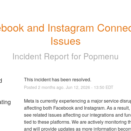
book and Instagram Connect
Issues
Incident Report for
Popmenu
d
This incident has been resolved.
Posted
2
months ago.
Jun
12
,
2026
-
13:50
EDT
ating
Meta is currently experiencing a major service disrup
affecting both Facebook and Instagram. As a result,
see related issues affecting our integrations and func
tied to these platforms. We are actively monitoring th
and will provide updates as more information becom