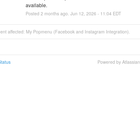
available.
Posted
2
months ago.
Jun
12
,
2026
-
11:04
EDT
ident affected: My Popmenu (Facebook and Instagram Integration).
tatus
Powered by Atlassia