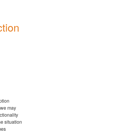
ion 
tion 
 we may 
tionality 
e situation 
es 