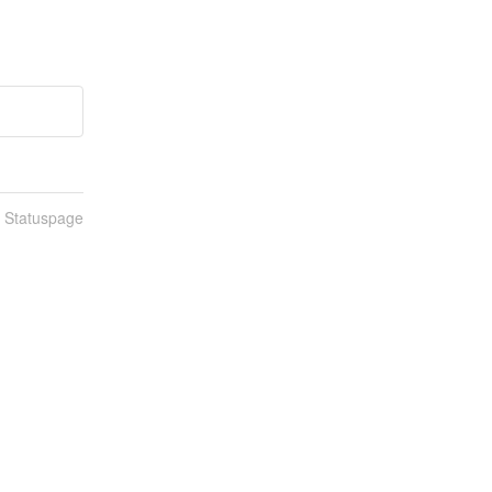
n Statuspage