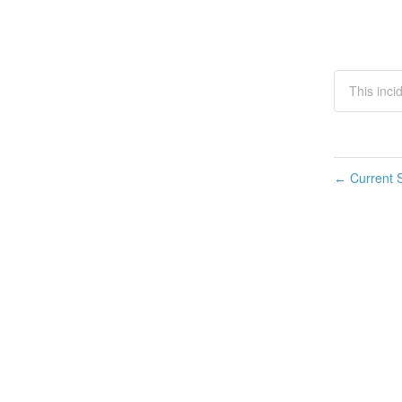
This inc
Current S
←