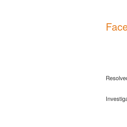
Face
Resolve
Investig