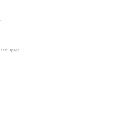
-
n Statuspage