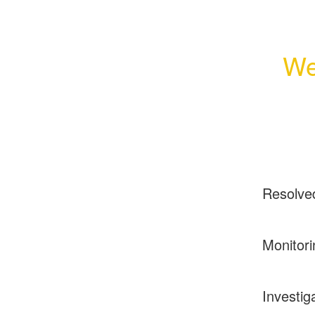
We
Resolve
Monitori
Investig