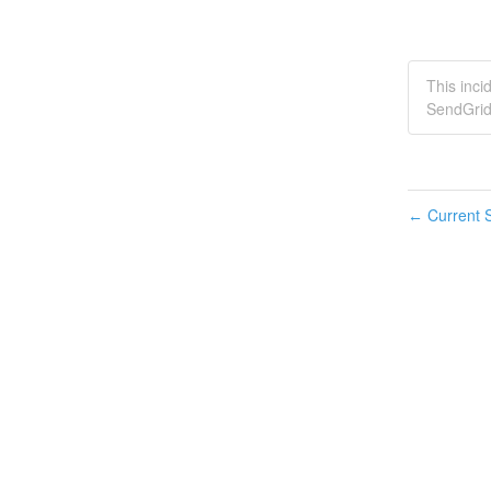
This inci
SendGrid
Current S
←