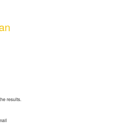
an 
he results.
ail 