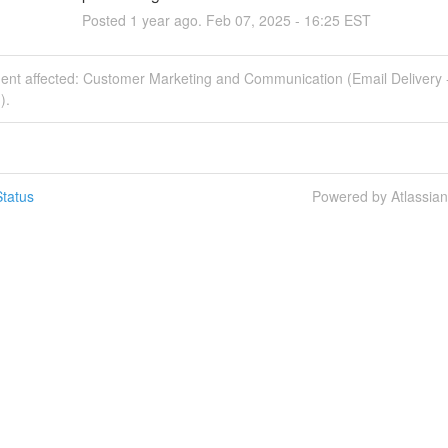
Posted
1
year ago.
Feb
07
,
2025
-
16:25
EST
dent affected: Customer Marketing and Communication (Email Delivery 
).
tatus
Powered by Atlassia