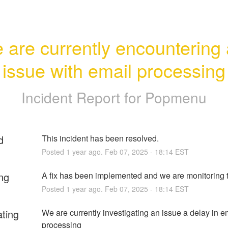
 are currently encountering 
issue with email processing
Incident Report for
Popmenu
d
This incident has been resolved.
Posted
1
year ago.
Feb
07
,
2025
-
18:14
EST
ng
A fix has been implemented and we are monitoring t
Posted
1
year ago.
Feb
07
,
2025
-
18:14
EST
ating
We are currently investigating an issue a delay in em
processing